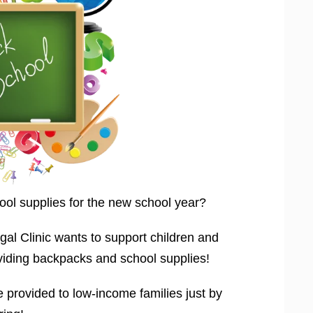
ool supplies for the new school year?
 Clinic wants to support children and
viding backpacks and school supplies!
 provided to low-income families just by