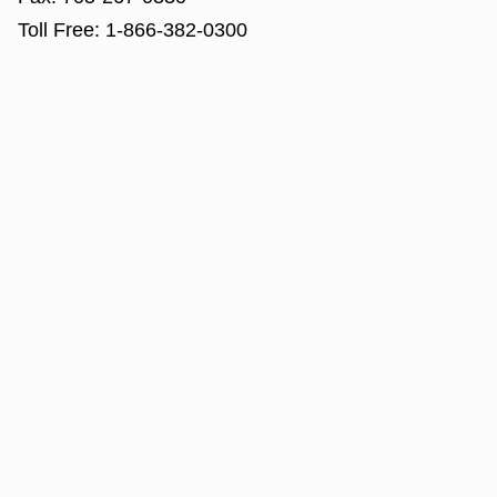
Toll Free:
1-866-382-0300