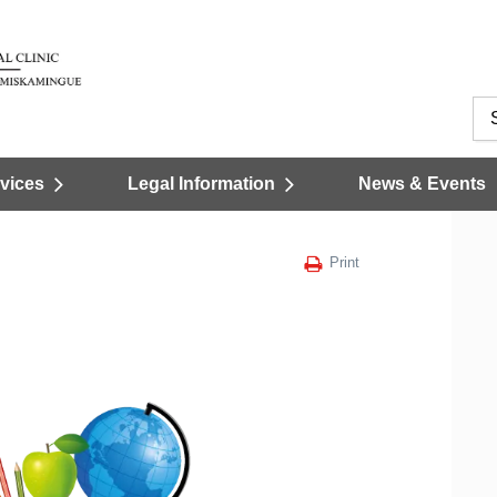
vices
Legal Information
News & Events
Print