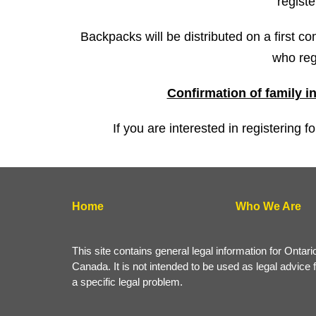
registe
Backpacks will be distributed on a first co
who reg
Confirmation of family i
If you are interested in registering 
Home
Who We Are
This site contains general legal information for Ontari
Canada. It is not intended to be used as legal advice 
a specific legal problem.