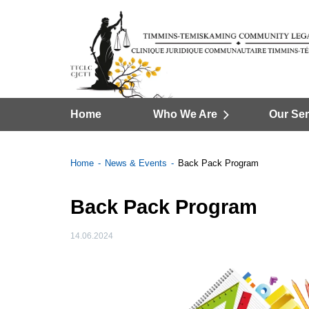
Home
Who We Are
Our Ser
Home
News & Events
Back Pack Program
Back Pack Program
14.06.2024