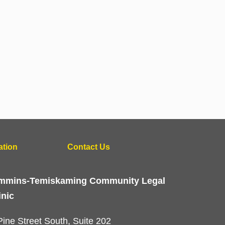
ation
Contact Us
mmins-Temiskaming Community Legal
inic
Pine Street South, Suite 202