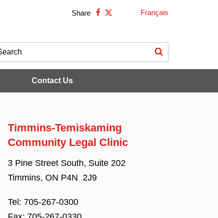
Français
Share
Contact Us
Timmins-Temiskaming
Community Legal Clinic
3 Pine Street South, Suite 202
Timmins, ON P4N 2J9
Tel:
705-267-0300
Fax:
705-267-0330