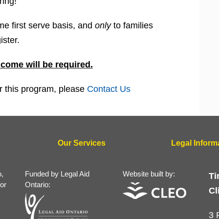
ring!
me first serve basis, and
only
to families
ister.
ncome will be required.
for this program, please
Contact Us
Our Services
Legal Inform
o,
Funded by Legal Aid
Website built by:
Ti
for
Ontario:
Cl
3 