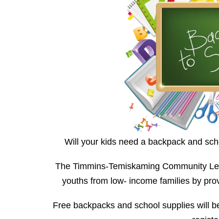
Will your kids need a backpack and sch
The Timmins-Temiskaming Community Legal
youths from low- income families by pro
Free backpacks and school supplies will be