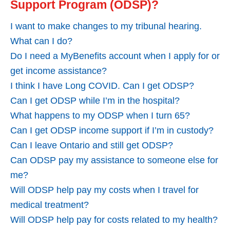
Support Program (ODSP)?
I want to make changes to my tribunal hearing.
What can I do?
Do I need a MyBenefits account when I apply for or
get income assistance?
I think I have Long COVID. Can I get ODSP?
Can I get ODSP while I’m in the hospital?
What happens to my ODSP when I turn 65?
Can I get ODSP income support if I’m in custody?
Can I leave Ontario and still get ODSP?
Can ODSP pay my assistance to someone else for
me?
Will ODSP help pay my costs when I travel for
medical treatment?
Will ODSP help pay for costs related to my health?