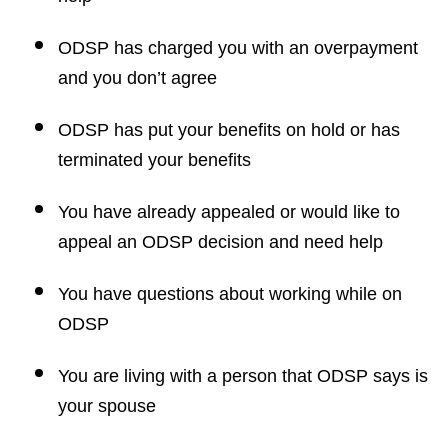
ODSP has charged you with an overpayment
and you don’t agree
ODSP has put your benefits on hold or has
terminated your benefits
You have already appealed or would like to
appeal an ODSP decision and need help
You have questions about working while on
ODSP
You are living with a person that ODSP says is
your spouse