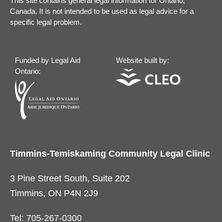
This site contains general legal information for Ontario,
Canada. It is not intended to be used as legal advice for a
specific legal problem.
Funded by Legal Aid
Website built by:
Ontario:
Timmins-Temiskaming Community Legal Clinic
3 Pine Street South, Suite 202
Timmins, ON P4N 2J9
Tel: 705-267-0300