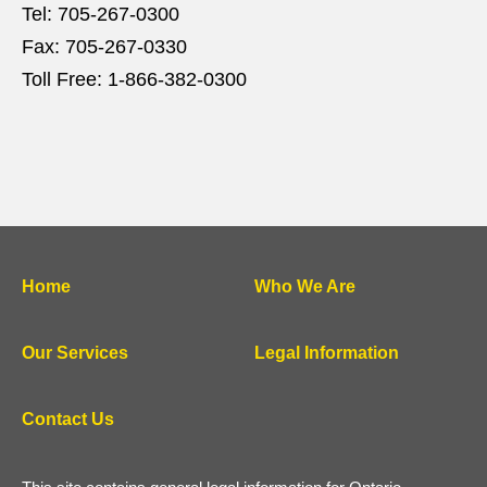
Tel:
705-267-0300
Fax:
705-267-0330
Toll Free:
1-866-382-0300
Home
Who We Are
Our Services
Legal Information
Contact Us