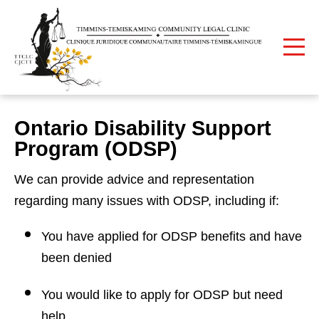
Print
Home
Ontario Disability Support Program (ODSP)
Ontario Disability Support
Program (ODSP)
We can provide advice and representation
regarding many issues with ODSP, including if:
You have applied for ODSP benefits and have
been denied
You would like to apply for ODSP but need
help