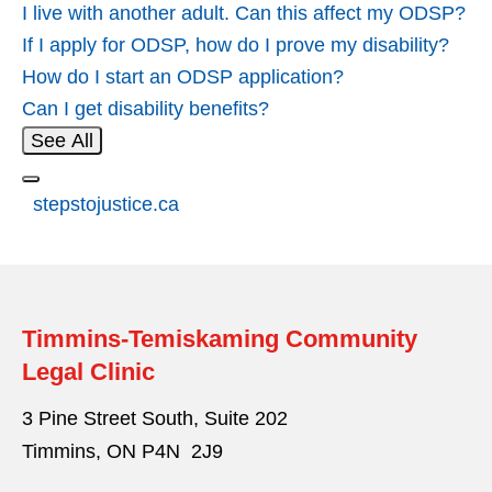
I live with another adult. Can this affect my ODSP?
If I apply for ODSP, how do I prove my disability?
How do I start an ODSP application?
Can I get disability benefits?
See All
stepstojustice.ca
Timmins-Temiskaming Community
Legal Clinic
3 Pine Street South, Suite 202
Timmins, ON P4N 2J9