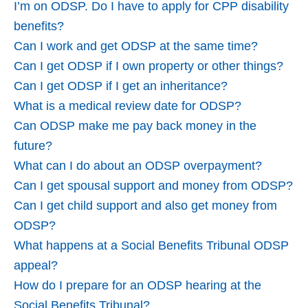
I’m on ODSP. Do I have to apply for CPP disability
benefits?
Can I work and get ODSP at the same time?
Can I get ODSP if I own property or other things?
Can I get ODSP if I get an inheritance?
What is a medical review date for ODSP?
Can ODSP make me pay back money in the
future?
What can I do about an ODSP overpayment?
Can I get spousal support and money from ODSP?
Can I get child support and also get money from
ODSP?
What happens at a Social Benefits Tribunal ODSP
appeal?
How do I prepare for an ODSP hearing at the
Social Benefits Tribunal?