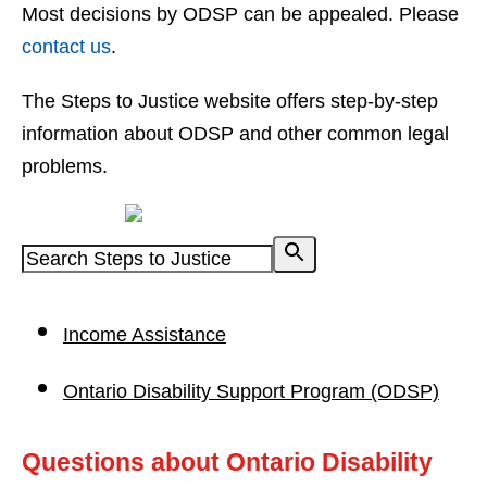
Most decisions by ODSP can be appealed. Please
contact us
.
The Steps to Justice website offers step-by-step
information about ODSP and other common legal
problems.
Powered by
Income Assistance
Ontario Disability Support Program (ODSP)
Questions about Ontario Disability