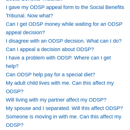
I gave my ODSP appeal form to the Social Benefits
Tribunal. Now what?
Can I get ODSP money while waiting for an ODSP
appeal decision?
I disagree with an ODSP decision. What can I do?
Can I appeal a decision about ODSP?
I have a problem with ODSP. Where can I get
help?
Can ODSP help pay for a special diet?
My adult child lives with me. Can this affect my
ODSP?
Will living with my partner affect my ODSP?
My spouse and I separated. Will this affect ODSP?
Someone is moving in with me. Can this affect my
ODSP?