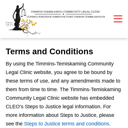
Print
Home
Terms and Conditions
Terms and Conditions
By using the Timmins-Temiskaming Community
Legal Clinic website, you agree to be bound by
these terms of use, and any amendments made to
them from time to time. The Timmins-Temiskaming
Community Legal Clinic website has embedded
CLEO’s Steps to Justice legal information. For
more information about Steps to Justice, please
see the
Steps to Justice terms and conditions
.