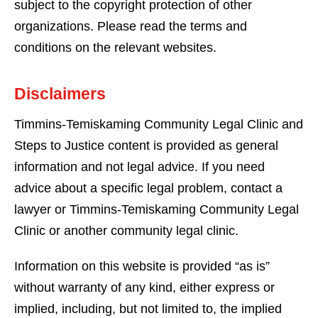
subject to the copyright protection of other
organizations. Please read the terms and
conditions on the relevant websites.
Disclaimers
Timmins-Temiskaming Community Legal Clinic and
Steps to Justice content is provided as general
information and not legal advice. If you need
advice about a specific legal problem, contact a
lawyer or Timmins-Temiskaming Community Legal
Clinic or another community legal clinic.
Information on this website is provided “as is”
without warranty of any kind, either express or
implied, including, but not limited to, the implied