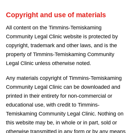
Copyright and use of materials
All content on the Timmins-Temiskaming
Community Legal Clinic website is protected by
copyright, trademark and other laws, and is the
property of Timmins-Temiskaming Community
Legal Clinic unless otherwise noted.
Any materials copyright of Timmins-Temiskaming
Community Legal Clinic can be downloaded and
printed in their entirety for non-commercial or
educational use, with credit to Timmins-
Temiskaming Community Legal Clinic. Nothing on
this website may be, in whole or in part, sold or
otherwise transmitted in any form or by any means