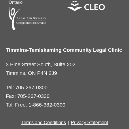
Ontario:
Timmins-Temiskaming Community Legal Clinic
3 Pine Street South, Suite 202
Timmins, ON P4N 2J9
Tel: 705-267-0300
Fax: 705-267-0330
Toll Free: 1-866-382-0300
Terms and Conditions
Privacy Statement