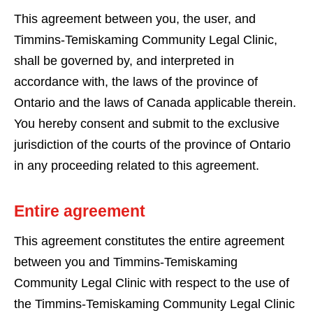
This agreement between you, the user, and
Timmins-Temiskaming Community Legal Clinic,
shall be governed by, and interpreted in
accordance with, the laws of the province of
Ontario and the laws of Canada applicable therein.
You hereby consent and submit to the exclusive
jurisdiction of the courts of the province of Ontario
in any proceeding related to this agreement.
Entire agreement
This agreement constitutes the entire agreement
between you and Timmins-Temiskaming
Community Legal Clinic with respect to the use of
the Timmins-Temiskaming Community Legal Clinic