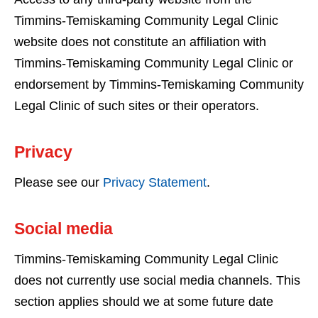
Timmins-Temiskaming Community Legal Clinic
website does not constitute an affiliation with
Timmins-Temiskaming Community Legal Clinic or
endorsement by Timmins-Temiskaming Community
Legal Clinic of such sites or their operators.
Privacy
Please see our
Privacy Statement
.
Social media
Timmins-Temiskaming Community Legal Clinic
does not currently use social media channels. This
section applies should we at some future date