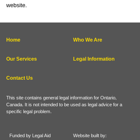
website.
Home
Who We Are
Our Services
Legal Information
Contact Us
This site contains general legal information for Ontario,
Canada. It is not intended to be used as legal advice for a
specific legal problem.
Funded by Legal Aid
Website built by: