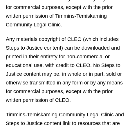
for commercial purposes, except with the prior
written permission of Timmins-Temiskaming
Community Legal Clinic.
Any materials copyright of CLEO (which includes
Steps to Justice content) can be downloaded and
printed in their entirety for non-commercial or
educational use, with credit to CLEO. No Steps to
Justice content may be, in whole or in part, sold or
otherwise transmitted in any form or by any means
for commercial purposes, except with the prior
written permission of CLEO.
Timmins-Temiskaming Community Legal Clinic and
Steps to Justice content link to resources that are