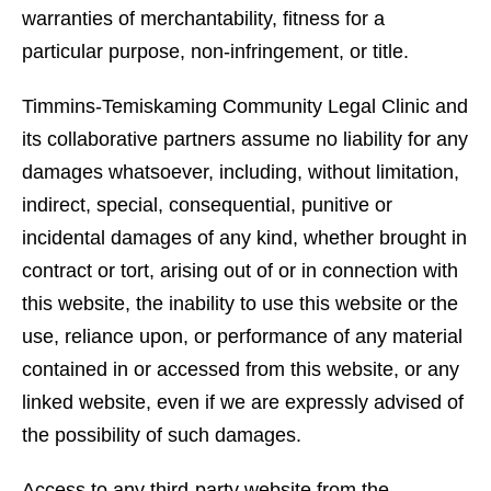
warranties of merchantability, fitness for a
particular purpose, non-infringement, or title.
Timmins-Temiskaming Community Legal Clinic and
its collaborative partners assume no liability for any
damages whatsoever, including, without limitation,
indirect, special, consequential, punitive or
incidental damages of any kind, whether brought in
contract or tort, arising out of or in connection with
this website, the inability to use this website or the
use, reliance upon, or performance of any material
contained in or accessed from this website, or any
linked website, even if we are expressly advised of
the possibility of such damages.
Access to any third-party website from the