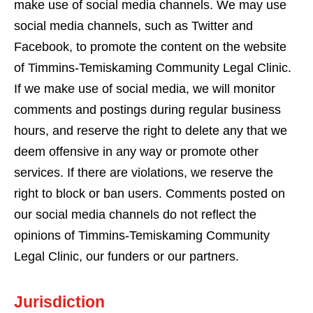
make use of social media channels. We may use
social media channels, such as Twitter and
Facebook, to promote the content on the website
of Timmins-Temiskaming Community Legal Clinic.
If we make use of social media, we will monitor
comments and postings during regular business
hours, and reserve the right to delete any that we
deem offensive in any way or promote other
services. If there are violations, we reserve the
right to block or ban users. Comments posted on
our social media channels do not reflect the
opinions of Timmins-Temiskaming Community
Legal Clinic, our funders or our partners.
Jurisdiction