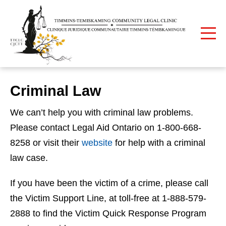
Print
Home
Criminal Law
Criminal Law
We can’t help you with criminal law problems.
Please contact Legal Aid Ontario on 1-800-668-
8258 or visit their
website
for help with a criminal
law case.
If you have been the victim of a crime, please call
the Victim Support Line, at toll-free at 1-888-579-
2888 to find the Victim Quick Response Program