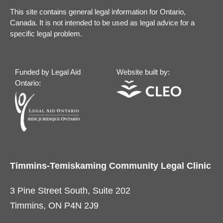
This site contains general legal information for Ontario,
Canada. It is not intended to be used as legal advice for a
specific legal problem.
Funded by Legal Aid
Website built by:
Ontario:
Timmins-Temiskaming Community Legal Clinic
3 Pine Street South, Suite 202
Timmins, ON P4N 2J9