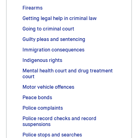
Firearms
Getting legal help in criminal law
Going to criminal court
Guilty pleas and sentencing
Immigration consequences
Indigenous rights
Mental health court and drug treatment
court
Motor vehicle offences
Peace bonds
Police complaints
Police record checks and record
suspensions
Police stops and searches