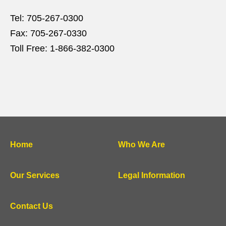
Tel:
705-267-0300
Fax:
705-267-0330
Toll Free:
1-866-382-0300
Home
Who We Are
Our Services
Legal Information
Contact Us