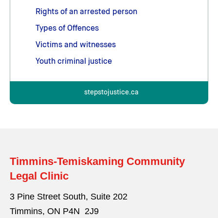
Rights of an arrested person
Types of Offences
Victims and witnesses
Youth criminal justice
stepstojustice.ca
Timmins-Temiskaming Community
Legal Clinic
3 Pine Street South, Suite 202
Timmins, ON P4N 2J9