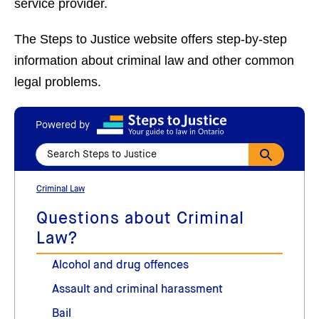
service provider.
The Steps to Justice website offers step-by-step
information about criminal law and other common
legal problems.
Powered by
Criminal Law
Questions about Criminal
Law?
Alcohol and drug offences
Assault and criminal harassment
Bail