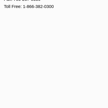
Toll Free:
1-866-382-0300