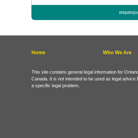
stepstoju
Home
Who We Are
This site contains general legal information for Ontari
Canada. It is not intended to be used as legal advice 
a specific legal problem.