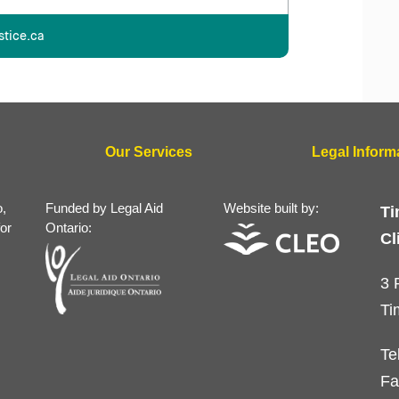
stice.ca
Our Services
Legal Inform
o,
Funded by Legal Aid
Website built by:
Ti
for
Ontario:
Cl
3 
Ti
Te
Fa