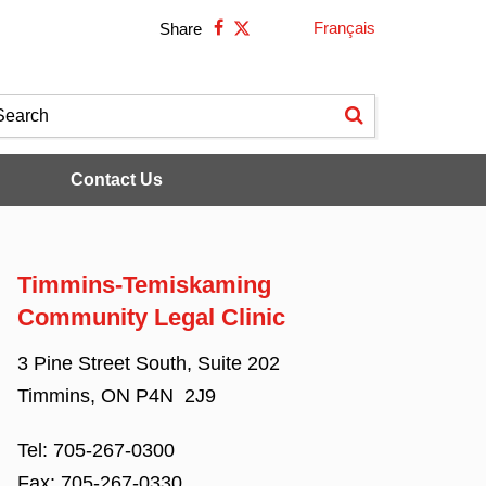
Français
Share
Contact Us
Timmins-Temiskaming
Community Legal Clinic
3 Pine Street South, Suite 202
Timmins, ON P4N 2J9
Tel:
705-267-0300
Fax:
705-267-0330