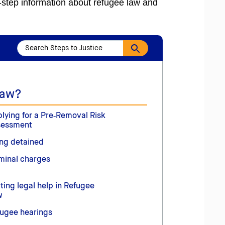
y-step information about refugee law and
Law?
lying for a Pre‑Removal Risk
sessment
ng detained
minal charges
ting legal help in Refugee
w
ugee hearings