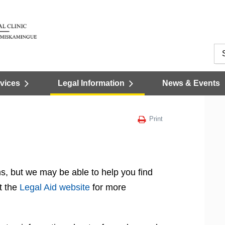
vices
Legal Information
News & Events
Print
s, but we may be able to help you find
t the
Legal Aid website
for more