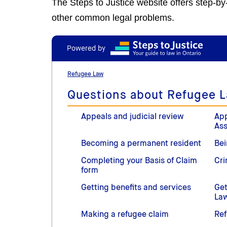
The Steps to Justice website offers step-b
other common legal problems.
Powered by
Refugee Law
Questions about Refugee 
Appeals and judicial review
App
As
Becoming a permanent resident
Bei
Completing your Basis of Claim
Cri
form
Getting benefits and services
Get
La
Making a refugee claim
Ref