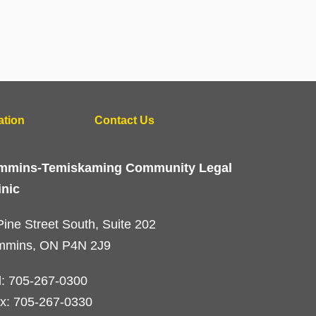
ation
Contact Us
mmins-Temiskaming Community Legal
inic
Pine Street South, Suite 202
mmins, ON P4N 2J9
l: 705-267-0300
x: 705-267-0330