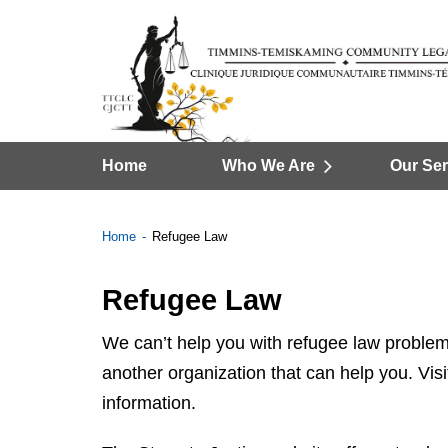
Home
Who We Are
Our Ser
Home
Refugee Law
Refugee Law
We can’t help you with refugee law problem
another organization that can help you. Visi
information.