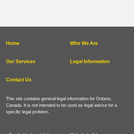
Home
Who We Are
Our Services
Legal Information
Contact Us
This site contains general legal information for Ontario,
Canada. It is not intended to be used as legal advice for a
specific legal problem.