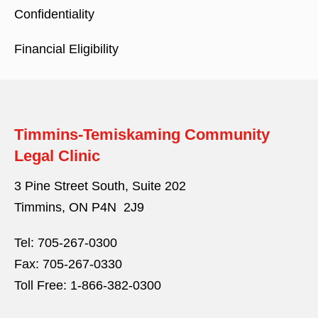
Confidentiality
Financial Eligibility
Timmins-Temiskaming Community
Legal Clinic
3 Pine Street South, Suite 202
Timmins, ON P4N 2J9
Tel:
705-267-0300
Fax:
705-267-0330
Toll Free:
1-866-382-0300