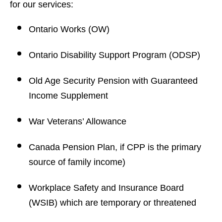
for our services:
Ontario Works (OW)
Ontario Disability Support Program (ODSP)
Old Age Security Pension with Guaranteed
Income Supplement
War Veterans’ Allowance
Canada Pension Plan, if CPP is the primary
source of family income)
Workplace Safety and Insurance Board
(WSIB) which are temporary or threatened