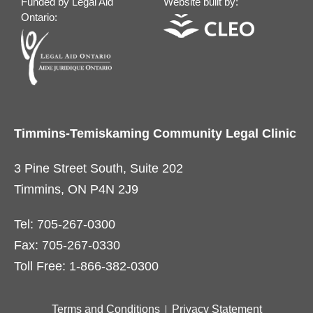
Funded by Legal Aid
Website built by:
Ontario:
Timmins-Temiskaming Community Legal Clinic
3 Pine Street South, Suite 202
Timmins, ON P4N 2J9
Tel: 705-267-0300
Fax: 705-267-0330
Toll Free: 1-866-382-0300
Terms and Conditions
Privacy Statement