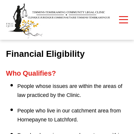
Print
Home
Our Services
Financial Eligibility
Financial Eligibility
Who Qualifies?
People whose issues are within the areas of
law practiced by the Clinic.
People who live in our catchment area from
Hornepayne to Latchford.