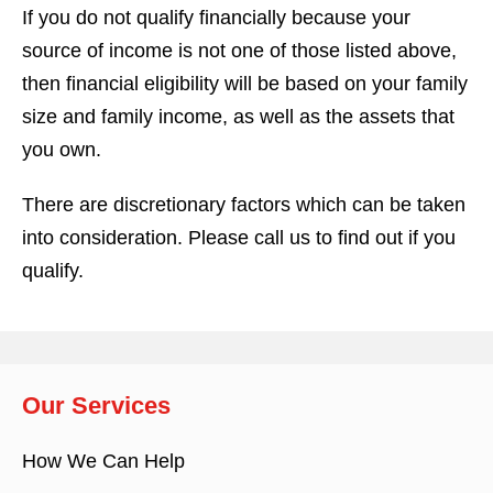
If you do not qualify financially because your
source of income is not one of those listed above,
then financial eligibility will be based on your family
size and family income, as well as the assets that
you own.
There are discretionary factors which can be taken
into consideration. Please call us to find out if you
qualify.
Our Services
How We Can Help