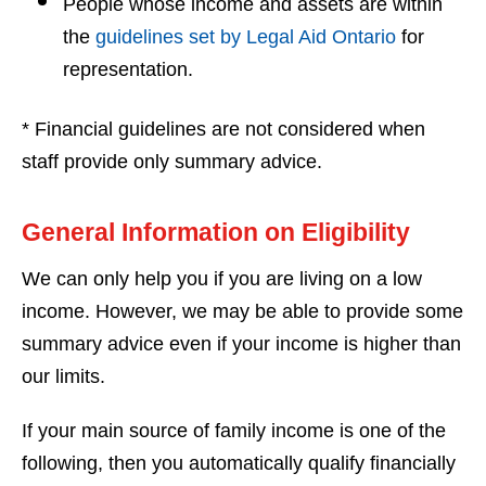
People whose income and assets are within
the
guidelines set by Legal Aid Ontario
for
representation.
* Financial guidelines are not considered when
staff provide only summary advice.
General Information on Eligibility
We can only help you if you are living on a low
income. However, we may be able to provide some
summary advice even if your income is higher than
our limits.
If your main source of family income is one of the
following, then you automatically qualify financially