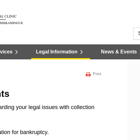
vices
Legal Information
News & Events
Print
ts
ding your legal issues with collection
tion for bankruptcy.