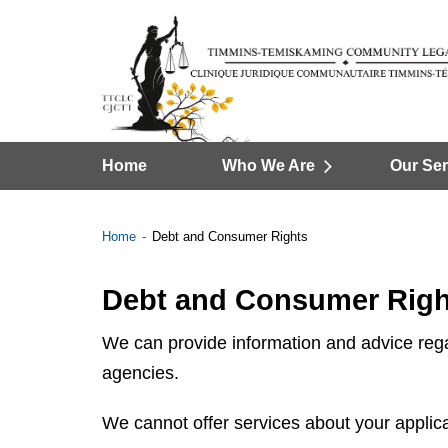
Home
Who We Are
Our Ser
Home
Debt and Consumer Rights
Debt and Consumer Righ
We can provide information and advice regar
agencies.
We cannot offer services about your applica