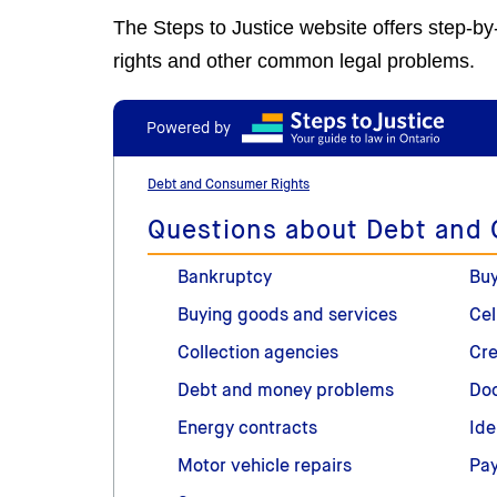
The Steps to Justice website offers step-b
rights and other common legal problems.
Powered by
Debt and Consumer Rights
Questions about Debt and
Bankruptcy
Buy
Buying goods and services
Cel
Collection agencies
Cre
Debt and money problems
Doo
Energy contracts
Ide
Motor vehicle repairs
Pay