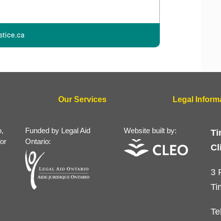
stice.ca
Our Services
Legal Inform
o,
Funded by Legal Aid
Website built by:
Ti
for
Ontario:
Cl
3 
Ti
Te