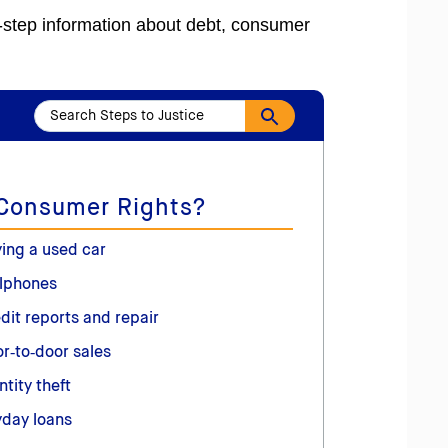
y-step information about debt, consumer
 Consumer Rights?
ing a used car
lphones
dit reports and repair
r‑to‑door sales
ntity theft
day loans