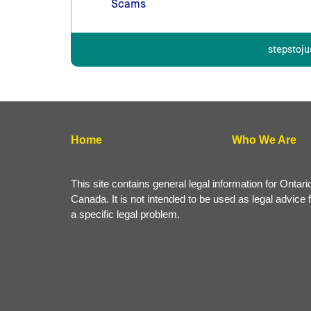
Scams
stepstoju
Home
Who We Are
This site contains general legal information for Ontari
Canada. It is not intended to be used as legal advice 
a specific legal problem.