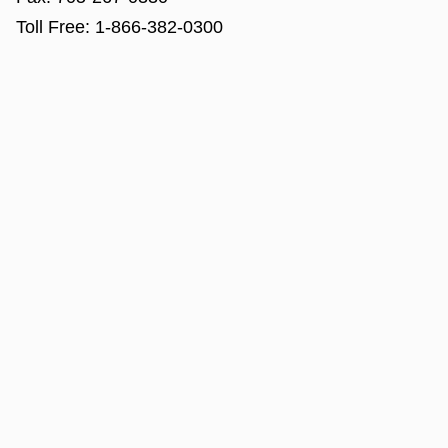
Toll Free:
1-866-382-0300