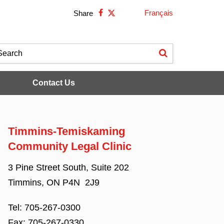
Français
Share
Contact Us
Timmins-Temiskaming
Community Legal Clinic
3 Pine Street South, Suite 202
Timmins, ON P4N 2J9
Tel:
705-267-0300
Fax:
705-267-0330