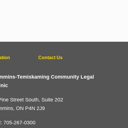
ation
Contact Us
mmins-Temiskaming Community Legal
inic
Pine Street South, Suite 202
mmins, ON P4N 2J9
l: 705-267-0300