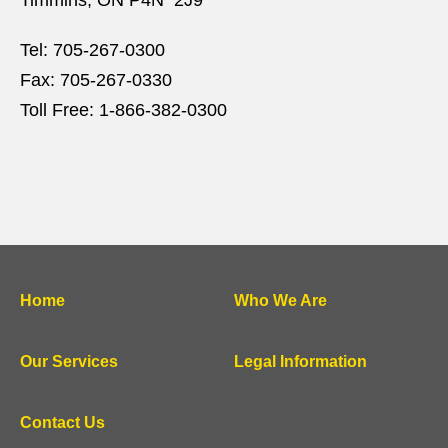
Timmins, ON P4N 2J9
Tel:
705-267-0300
Fax:
705-267-0330
Toll Free:
1-866-382-0300
Home
Who We Are
Our Services
Legal Information
Contact Us