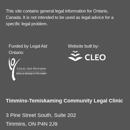
This site contains general legal information for Ontario,
Canada. It is not intended to be used as legal advice for a
specific legal problem.
Funded by Legal Aid
Website built by:
Ontario:
Timmins-Temiskaming Community Legal Clinic
3 Pine Street South, Suite 202
Timmins, ON P4N 2J9