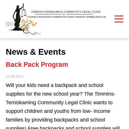
Print
Home
News & Events
News & Events
Back Pack Program
14.06.2024
Will your kids need a backpack and school
supplies for the new school year? The Timmins-
Temiskaming Community Legal Clinic wants to
support children and youths from low- income
families by providing backpacks and school
supplies! Free backpacks and school supplies will