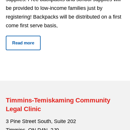
be provided to low-income families just by
registering! Backpacks will be distributed on a first
come first serve basis,
Read more
Timmins-Temiskaming Community
Legal Clinic
3 Pine Street South, Suite 202